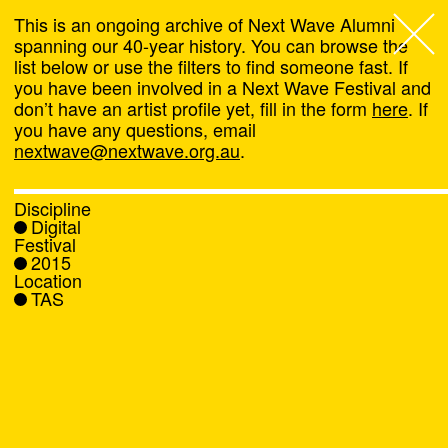
This is an ongoing archive of Next Wave Alumni
spanning our 40-year history. You can browse the
list below or use the filters to find someone fast. If
Next Wave
,
you have been involved in a Next Wave Festival and
don’t have an artist profile yet, fill in the form
here
. If
About
you have any questions, email
nextwave@nextwave.org.au
.
Programs
Discipline
Digital
What's On
Festival
2015
Location
News
TAS
Venue hire
Support