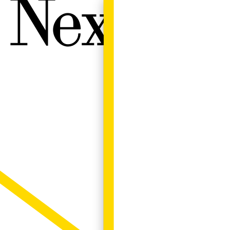
Next W