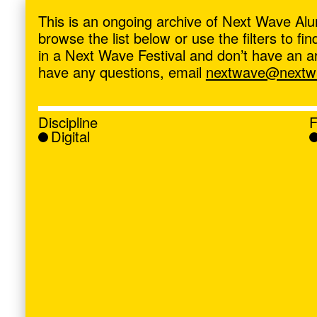
ave
,
This is an ongoing archive of Next Wave Alu
browse the list below or use the filters to f
in a Next Wave Festival and don’t have an artis
have any questions, email
nextwave@nextwa
Discipline
F
Digital