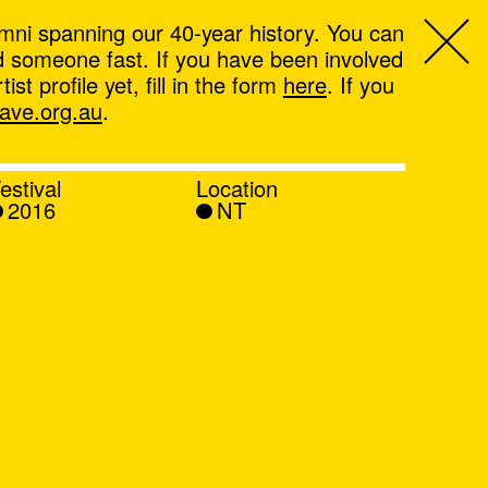
mni spanning our 40-year history. You can
ind someone fast. If you have been involved
t profile yet, fill in the form
here
. If you
ve.org.au
.
estival
Location
2016
NT