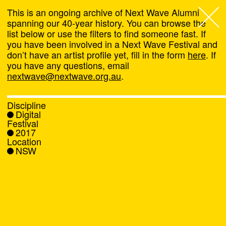
This is an ongoing archive of Next Wave Alumni
spanning our 40-year history. You can browse the
list below or use the filters to find someone fast. If
Next Wave
,
you have been involved in a Next Wave Festival and
don’t have an artist profile yet, fill in the form
here
. If
About
you have any questions, email
nextwave@nextwave.org.au
.
Programs
Discipline
Digital
What's On
Festival
2017
Location
News
NSW
Venue hire
Support