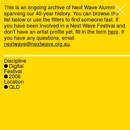
This is an ongoing archive of Next Wave Alumni
spanning our 40-year history. You can browse the
list below or use the filters to find someone fast. If
Next Wave
,
you have been involved in a Next Wave Festival and
don’t have an artist profile yet, fill in the form
here
. If
About
you have any questions, email
nextwave@nextwave.org.au
.
Programs
Discipline
Digital
What's On
Festival
2006
Location
News
QLD
Venue hire
Support