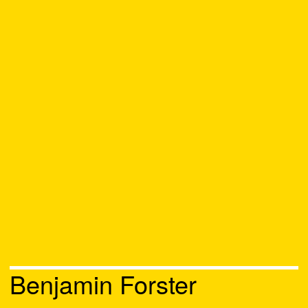
Benjamin Forster
Chat