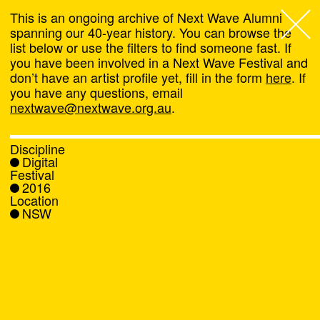
This is an ongoing archive of Next Wave Alumni
spanning our 40-year history. You can browse the
list below or use the filters to find someone fast. If
Next Wave
,
you have been involved in a Next Wave Festival and
don’t have an artist profile yet, fill in the form
here
. If
About
you have any questions, email
nextwave@nextwave.org.au
.
Programs
Discipline
Digital
What's On
Festival
2016
Location
News
NSW
Venue hire
Support