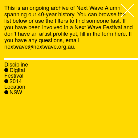
This is an ongoing archive of Next Wave Alumni
spanning our 40-year history. You can browse the
list below or use the filters to find someone fast. If
Next Wave
,
you have been involved in a Next Wave Festival and
don’t have an artist profile yet, fill in the form
here
. If
About
you have any questions, email
nextwave@nextwave.org.au
.
Programs
Discipline
Digital
What's On
Festival
2014
Location
News
NSW
Venue hire
Support