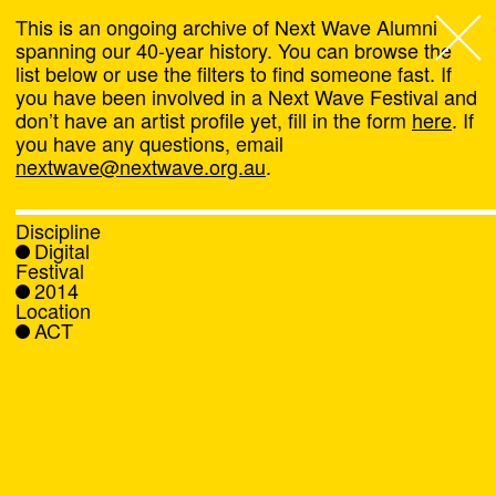
This is an ongoing archive of Next Wave Alumni
spanning our 40-year history. You can browse the
list below or use the filters to find someone fast. If
Next Wave
,
you have been involved in a Next Wave Festival and
don’t have an artist profile yet, fill in the form
here
. If
About
you have any questions, email
nextwave@nextwave.org.au
.
Programs
Discipline
Digital
What's On
Festival
2014
Location
News
ACT
Venue hire
Support