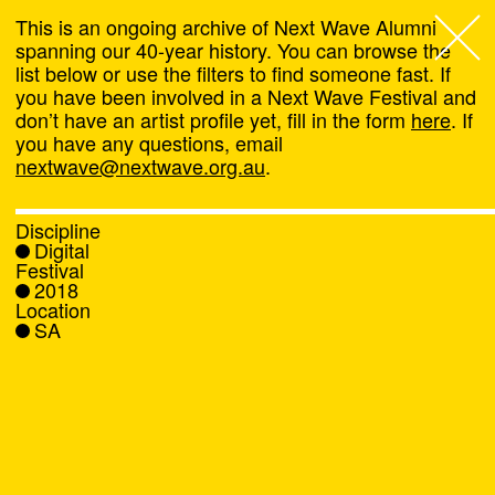
This is an ongoing archive of Next Wave Alumni
spanning our 40-year history. You can browse the
list below or use the filters to find someone fast. If
Next Wave
,
you have been involved in a Next Wave Festival and
don’t have an artist profile yet, fill in the form
here
. If
About
you have any questions, email
nextwave@nextwave.org.au
.
Programs
Discipline
Digital
What's On
Festival
2018
Location
News
SA
Venue hire
Support