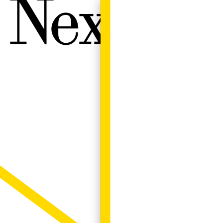
Next W