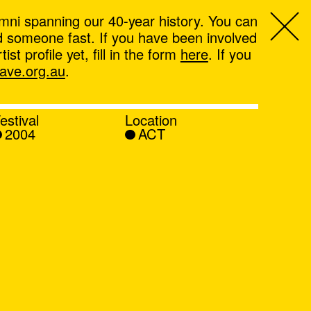
mni spanning our 40-year history. You can
ind someone fast. If you have been involved
t profile yet, fill in the form
here
. If you
ve.org.au
.
estival
Location
2004
ACT