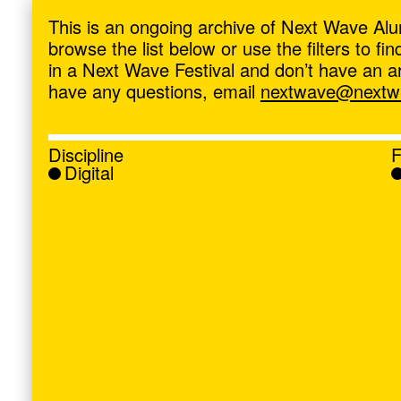
ave
,
This is an ongoing archive of Next Wave Alu
browse the list below or use the filters to f
in a Next Wave Festival and don’t have an artis
have any questions, email
nextwave@nextwa
Discipline
F
Digital