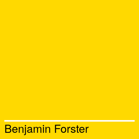
Benjamin Forster
Chat