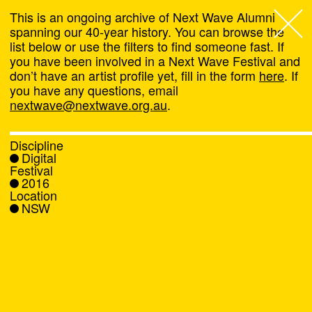
This is an ongoing archive of Next Wave Alumni
spanning our 40-year history. You can browse the
list below or use the filters to find someone fast. If
Next Wave
,
you have been involved in a Next Wave Festival and
don’t have an artist profile yet, fill in the form
here
. If
About
you have any questions, email
nextwave@nextwave.org.au
.
Programs
Discipline
Digital
What's On
Festival
2016
Location
News
NSW
Venue hire
Support