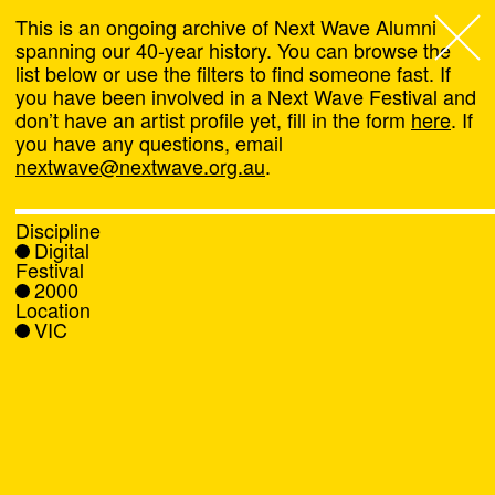
This is an ongoing archive of Next Wave Alumni
spanning our 40-year history. You can browse the
list below or use the filters to find someone fast. If
Next Wave
,
you have been involved in a Next Wave Festival and
don’t have an artist profile yet, fill in the form
here
. If
About
you have any questions, email
nextwave@nextwave.org.au
.
Programs
Discipline
Digital
What's On
Festival
2000
Location
News
VIC
Venue hire
Support