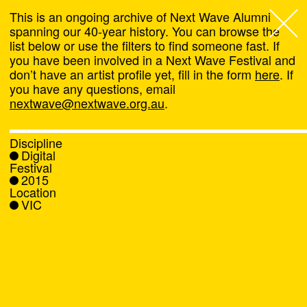
This is an ongoing archive of Next Wave Alumni
spanning our 40-year history. You can browse the
list below or use the filters to find someone fast. If
Next Wave
,
you have been involved in a Next Wave Festival and
don’t have an artist profile yet, fill in the form
here
. If
About
you have any questions, email
nextwave@nextwave.org.au
.
Programs
Discipline
Digital
What's On
Festival
2015
Location
News
VIC
Venue hire
Support