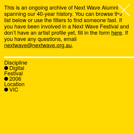
This is an ongoing archive of Next Wave Alumni
spanning our 40-year history. You can browse the
list below or use the filters to find someone fast. If
Next Wave
,
you have been involved in a Next Wave Festival and
don’t have an artist profile yet, fill in the form
here
. If
About
you have any questions, email
nextwave@nextwave.org.au
.
Programs
Discipline
Digital
What's On
Festival
2006
Location
News
VIC
Venue hire
Support