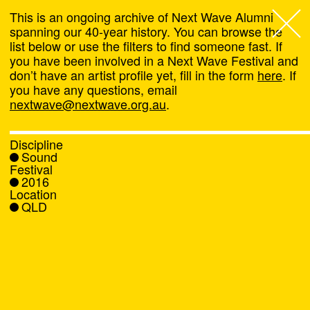
This is an ongoing archive of Next Wave Alumni
spanning our 40-year history. You can browse the
list below or use the filters to find someone fast. If
Next Wave
,
you have been involved in a Next Wave Festival and
don’t have an artist profile yet, fill in the form
here
. If
About
you have any questions, email
nextwave@nextwave.org.au
.
Programs
Discipline
Sound
What's On
Festival
2016
Location
News
QLD
Venue hire
Support