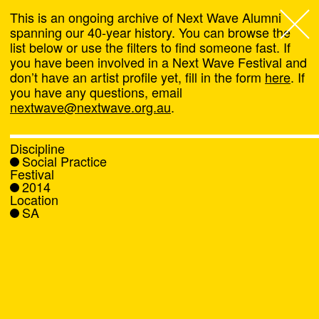
This is an ongoing archive of Next Wave Alumni
spanning our 40-year history. You can browse the
list below or use the filters to find someone fast. If
Next Wave
,
you have been involved in a Next Wave Festival and
don’t have an artist profile yet, fill in the form
here
. If
About
you have any questions, email
nextwave@nextwave.org.au
.
Programs
Discipline
Social Practice
What's On
Festival
2014
Location
News
SA
Venue hire
Support