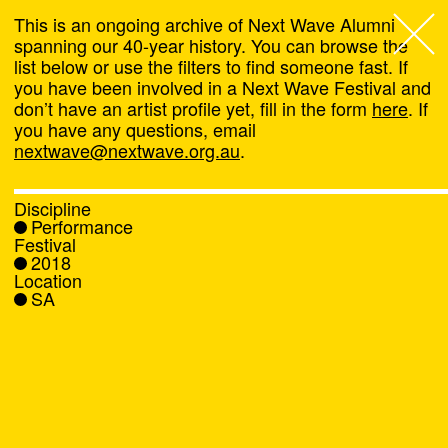
This is an ongoing archive of Next Wave Alumni
spanning our 40-year history. You can browse the
list below or use the filters to find someone fast. If
Next Wave
,
you have been involved in a Next Wave Festival and
don’t have an artist profile yet, fill in the form
here
. If
About
you have any questions, email
nextwave@nextwave.org.au
.
Programs
Discipline
Performance
What's On
Festival
2018
Location
News
SA
Venue hire
Support