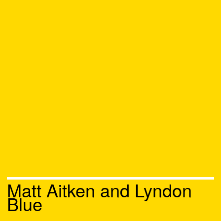
Matt Aitken and Lyndon
Blue
Chat