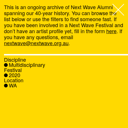
This is an ongoing archive of Next Wave Alumni
spanning our 40-year history. You can browse the
list below or use the filters to find someone fast. If
Next Wave
,
you have been involved in a Next Wave Festival and
don’t have an artist profile yet, fill in the form
here
. If
About
you have any questions, email
nextwave@nextwave.org.au
.
Programs
Discipline
Multidisciplinary
What's On
Festival
2020
Location
News
WA
Venue hire
Support