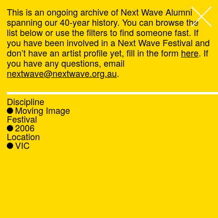
This is an ongoing archive of Next Wave Alumni
spanning our 40-year history. You can browse the
list below or use the filters to find someone fast. If
Next Wave
,
you have been involved in a Next Wave Festival and
don’t have an artist profile yet, fill in the form
here
. If
About
you have any questions, email
nextwave@nextwave.org.au
.
Programs
Discipline
Moving Image
What's On
Festival
2006
Location
News
VIC
Venue hire
Support