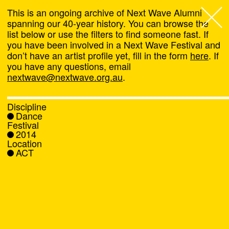
This is an ongoing archive of Next Wave Alumni
spanning our 40-year history. You can browse the
list below or use the filters to find someone fast. If
Next Wave
,
you have been involved in a Next Wave Festival and
don’t have an artist profile yet, fill in the form
here
. If
About
you have any questions, email
nextwave@nextwave.org.au
.
Programs
Discipline
Dance
What's On
Festival
2014
Location
News
ACT
Venue hire
Support