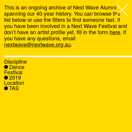
This is an ongoing archive of Next Wave Alumni
spanning our 40-year history. You can browse the
list below or use the filters to find someone fast. If
Next Wave
,
you have been involved in a Next Wave Festival and
don’t have an artist profile yet, fill in the form
here
. If
About
you have any questions, email
nextwave@nextwave.org.au
.
Programs
Discipline
Dance
What's On
Festival
2019
Location
News
TAS
Venue hire
Support