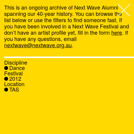
This is an ongoing archive of Next Wave Alumni
spanning our 40-year history. You can browse the
list below or use the filters to find someone fast. If
Next Wave
,
you have been involved in a Next Wave Festival and
don’t have an artist profile yet, fill in the form
here
. If
About
you have any questions, email
nextwave@nextwave.org.au
.
Programs
Discipline
Dance
What's On
Festival
2012
Location
News
TAS
Venue hire
Support