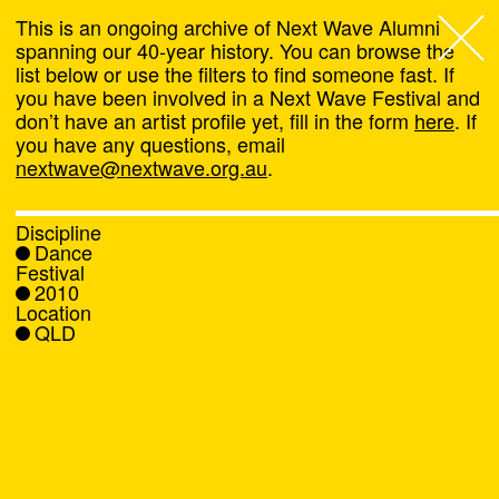
This is an ongoing archive of Next Wave Alumni
spanning our 40-year history. You can browse the
list below or use the filters to find someone fast. If
Next Wave
,
you have been involved in a Next Wave Festival and
don’t have an artist profile yet, fill in the form
here
. If
About
you have any questions, email
nextwave@nextwave.org.au
.
Programs
Discipline
Dance
What's On
Festival
2010
Location
News
QLD
Venue hire
Support