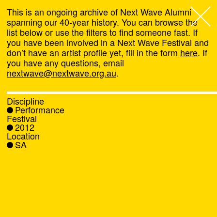
This is an ongoing archive of Next Wave Alumni
spanning our 40-year history. You can browse the
list below or use the filters to find someone fast. If
Next Wave
,
you have been involved in a Next Wave Festival and
don’t have an artist profile yet, fill in the form
here
. If
About
you have any questions, email
nextwave@nextwave.org.au
.
Programs
Discipline
Performance
What's On
Festival
2012
Location
News
SA
Venue hire
Support